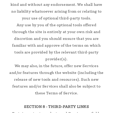
kind and without any endorsement. We shall have
no liability whatsoever arising from or relating to
your use of optional third-party tools.
Any use by you of the optional tools offered
through the site is entirely at your own risk and
discretion and you should ensure that you are
familiar with and approve of the terms on which
tools are provided by the relevant third-party
provider(s).
We may also, in the future, offer new Services
and/or features through the website (including the
release of new tools and resources). Such new
features and/or Services shall also be subject to
these Terms of Service.
SECTION 8 - THIRD-PARTY LINKS