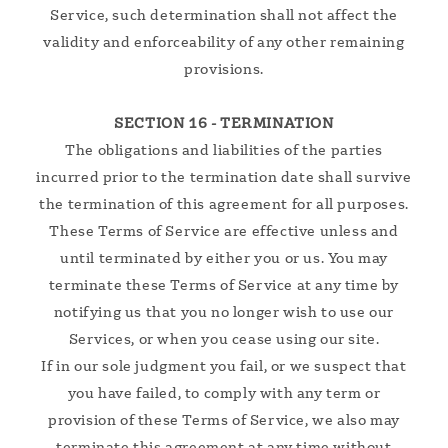
Service, such determination shall not affect the
validity and enforceability of any other remaining
provisions.
SECTION 16 - TERMINATION
The obligations and liabilities of the parties
incurred prior to the termination date shall survive
the termination of this agreement for all purposes.
These Terms of Service are effective unless and
until terminated by either you or us. You may
terminate these Terms of Service at any time by
notifying us that you no longer wish to use our
Services, or when you cease using our site.
If in our sole judgment you fail, or we suspect that
you have failed, to comply with any term or
provision of these Terms of Service, we also may
terminate this agreement at any time without