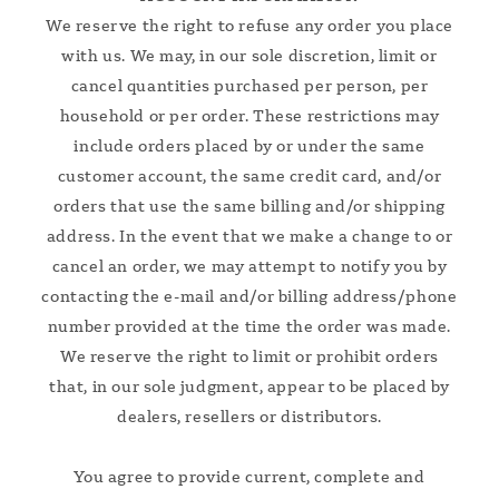
We reserve the right to refuse any order you place
with us. We may, in our sole discretion, limit or
cancel quantities purchased per person, per
household or per order. These restrictions may
include orders placed by or under the same
customer account, the same credit card, and/or
orders that use the same billing and/or shipping
address. In the event that we make a change to or
cancel an order, we may attempt to notify you by
contacting the e‑mail and/or billing address/phone
number provided at the time the order was made.
We reserve the right to limit or prohibit orders
that, in our sole judgment, appear to be placed by
dealers, resellers or distributors.
You agree to provide current, complete and