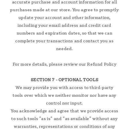
accurate purchase and account information for all
purchases made at our store. You agree to promptly
update your account and other information,
including your email address and credit card
numbers and expiration dates, so that we can
complete your transactions and contact you as
needed.
For more details, please review our Refund Policy
SECTION 7 - OPTIONAL TOOLS
We may provide you with access to third-party
tools over which we neither monitor nor have any
control nor input.
You acknowledge and agree that we provide access
to such tools ”as is” and “as available” without any
warranties, representations or conditions of any