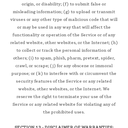
origin, or disability; (f) to submit false or
misleading information; (g) to upload or transmit
viruses or any other type of malicious code that will
or may be used in any way that will affect the
functionality or operation of the Service or of any
related website, other websites, or the Internet; (h)
to collect or track the personal information of
others; (i) to spam, phish, pharm, pretext, spider,
crawl, or scrape; (j) for any obscene or immoral
purpose; or (k) to interfere with or circumvent the
security features of the Service or any related
website, other websites, or the Internet. We
reserve the right to terminate your use of the
Service or any related website for violating any of
the prohibited uses.
SECTION 13 - DISCLAIMER OF WARRANTIES;