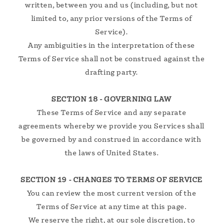
written, between you and us (including, but not
limited to, any prior versions of the Terms of
Service).
Any ambiguities in the interpretation of these
Terms of Service shall not be construed against the
drafting party.
SECTION 18 - GOVERNING LAW
These Terms of Service and any separate
agreements whereby we provide you Services shall
be governed by and construed in accordance with
the laws of United States.
SECTION 19 - CHANGES TO TERMS OF SERVICE
You can review the most current version of the
Terms of Service at any time at this page.
We reserve the right, at our sole discretion, to