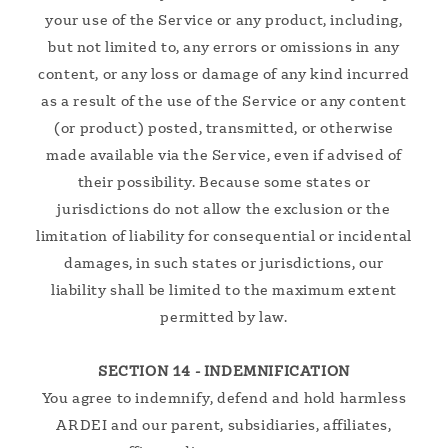
your use of the Service or any product, including,
but not limited to, any errors or omissions in any
content, or any loss or damage of any kind incurred
as a result of the use of the Service or any content
(or product) posted, transmitted, or otherwise
made available via the Service, even if advised of
their possibility. Because some states or
jurisdictions do not allow the exclusion or the
limitation of liability for consequential or incidental
damages, in such states or jurisdictions, our
liability shall be limited to the maximum extent
permitted by law.
SECTION 14 - INDEMNIFICATION
You agree to indemnify, defend and hold harmless
ARDEI and our parent, subsidiaries, affiliates,