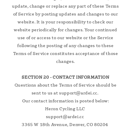
update, change or replace any part of these Terms
of Service by posting updates and changes to our
website. It is your responsibility to check our
website periodically for changes. Your continued
use of or access to our website or the Service
following the posting of any changes to these
Terms of Service constitutes acceptance of those
changes.
SECTION 20 - CONTACT INFORMATION
Questions about the Terms of Service should be
sent to us at support@ardei.cc.
Our contact information is posted below:
Heron Cycling LLC
support@ardei.cc
3365 W 18th Avenue, Denver, CO 80204