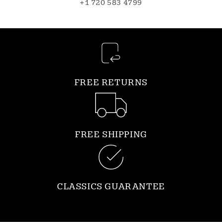
+1 720 583 4799
FREE RETURNS
FREE SHIPPING
CLASSICS GUARANTEE