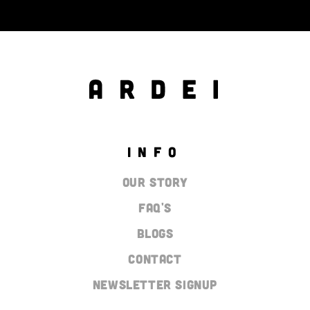
INFO
Our Story
Faq's
Blogs
Contact
Newsletter Signup