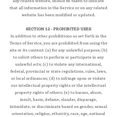
any related website, should be taken to indicate
that all information in the Service or on any related
website has been modified or updated.
SECTION 12 - PROHIBITED USES
In addition to other prohibitions as set forth in the
Terms of Service, you are prohibited from using the
site or its content: (a) for any unlawful purpose; (b)
to solicit others to perform or participate in any
unlawful acts; (c) to violate any international,
federal, provincial or state regulations, rules, laws,
or local ordinances; (d) to infringe upon or violate
our intellectual property rights or the intellectual
property rights of others; (e) to harass, abuse,
insult, harm, defame, slander, disparage,
intimidate, or discriminate based on gender, sexual
orientation, religion, ethnicity, race, age, national