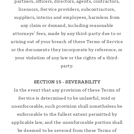
partners, officers, directors, agents, contractors,
licensors, Service providers, subcontractors,
suppliers, interns and employees, harmless from
any claim or demand, including reasonable
attorneys’ fees, made by any third-party due to or
arising out of your breach of these Terms of Service
or the documents they incorporate by reference, or
your violation of any law or the rights of a third-
party.
SECTION 15 - SEVERABILITY
In the event that any provision of these Terms of
Service is determined to be unlawful, void or
unenforceable, such provision shall nonetheless be
enforceable to the fullest extent permitted by
applicable law, and the unenforceable portion shall
be deemed to be severed from these Terms of