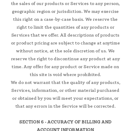
the sales of our products or Services to any person,
geographic region or jurisdiction. We may exercise
this right on a case-by-case basis. We reserve the
right to limit the quantities of any products or
Services that we offer. All descriptions of products
or product pricing are subject to change at anytime
without notice, at the sole discretion of us. We
reserve the right to discontinue any product at any
time. Any offer for any product or Service made on
this site is void where prohibited.
We do not warrant that the quality of any products,
Services, information, or other material purchased
or obtained by you will meet your expectations, or
that any errors in the Service will be corrected.
SECTION 6 - ACCURACY OF BILLING AND
ACCOUNT INFORMATION