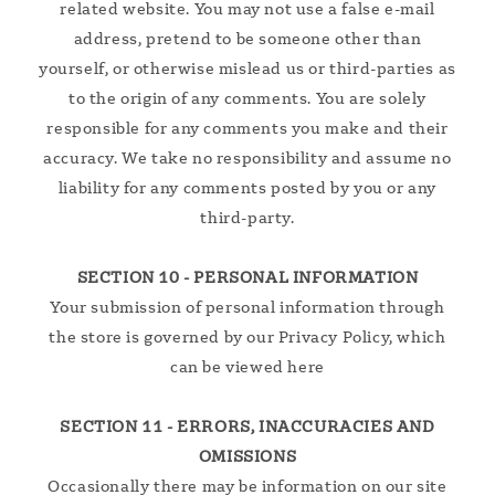
related website. You may not use a false e‑mail
address, pretend to be someone other than
yourself, or otherwise mislead us or third-parties as
to the origin of any comments. You are solely
responsible for any comments you make and their
accuracy. We take no responsibility and assume no
liability for any comments posted by you or any
third-party.
SECTION 10 - PERSONAL INFORMATION
Your submission of personal information through
the store is governed by our Privacy Policy, which
can be viewed here
SECTION 11 - ERRORS, INACCURACIES AND
OMISSIONS
Occasionally there may be information on our site