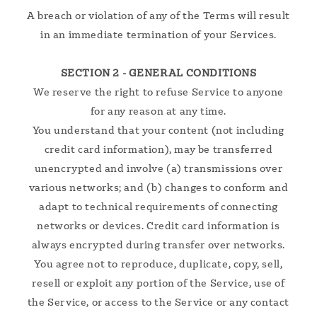
A breach or violation of any of the Terms will result
in an immediate termination of your Services.
SECTION 2 - GENERAL CONDITIONS
We reserve the right to refuse Service to anyone
for any reason at any time.
You understand that your content (not including
credit card information), may be transferred
unencrypted and involve (a) transmissions over
various networks; and (b) changes to conform and
adapt to technical requirements of connecting
networks or devices. Credit card information is
always encrypted during transfer over networks.
You agree not to reproduce, duplicate, copy, sell,
resell or exploit any portion of the Service, use of
the Service, or access to the Service or any contact