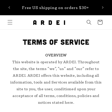
Skip to
et 20%
Free US shipping on orders $30+
content
Cart
TERMS OF SERVICE
OVERVIEW
This website is operated by ARDEI. Throughout
the site, the terms “we”, “us” and “our” refer to
ARDEI. ARDEI offers this website, including all
information, tools and Services available from this
site to you, the user, conditioned upon your
acceptance of all terms, conditions, policies and
notices stated here.