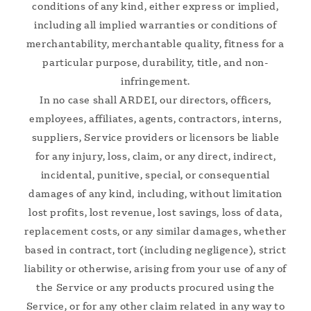
conditions of any kind, either express or implied,
including all implied warranties or conditions of
merchantability, merchantable quality, fitness for a
particular purpose, durability, title, and non-
infringement.
In no case shall ARDEI, our directors, officers,
employees, affiliates, agents, contractors, interns,
suppliers, Service providers or licensors be liable
for any injury, loss, claim, or any direct, indirect,
incidental, punitive, special, or consequential
damages of any kind, including, without limitation
lost profits, lost revenue, lost savings, loss of data,
replacement costs, or any similar damages, whether
based in contract, tort (including negligence), strict
liability or otherwise, arising from your use of any of
the Service or any products procured using the
Service, or for any other claim related in any way to