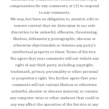
compensation for any comments; or (3) to respond
to any comments.
We may, but have no obligation to, monitor, edit or
remove content that we determine in our sole
discretion to be unlawful, offensive, threatening,
libelous, defamatory, pornographic, obscene or
otherwise objectionable or violates any party’s
intellectual property or these Terms of Service.
You agree that your comments will not violate any
right of any third-party, including copyright,
trademark, privacy, personality or other personal
or proprietary right. You further agree that your
comments will not contain libelous or otherwise
unlawful, abusive or obscene material, or contain
any computer virus or other malware that could in
any way affect the operation of the Service or any