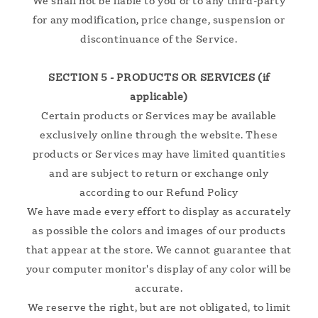
We shall not be liable to you or to any third-party
for any modification, price change, suspension or
discontinuance of the Service.
SECTION 5 - PRODUCTS OR SERVICES (if
applicable)
Certain products or Services may be available
exclusively online through the website. These
products or Services may have limited quantities
and are subject to return or exchange only
according to our Refund Policy
We have made every effort to display as accurately
as possible the colors and images of our products
that appear at the store. We cannot guarantee that
your computer monitor's display of any color will be
accurate.
We reserve the right, but are not obligated, to limit