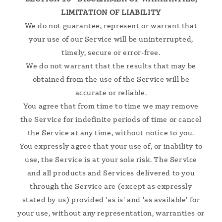
LIMITATION OF LIABILITY
We do not guarantee, represent or warrant that
your use of our Service will be uninterrupted,
timely, secure or error-free.
We do not warrant that the results that may be
obtained from the use of the Service will be
accurate or reliable.
You agree that from time to time we may remove
the Service for indefinite periods of time or cancel
the Service at any time, without notice to you.
You expressly agree that your use of, or inability to
use, the Service is at your sole risk. The Service
and all products and Services delivered to you
through the Service are (except as expressly
stated by us) provided 'as is' and 'as available' for
your use, without any representation, warranties or