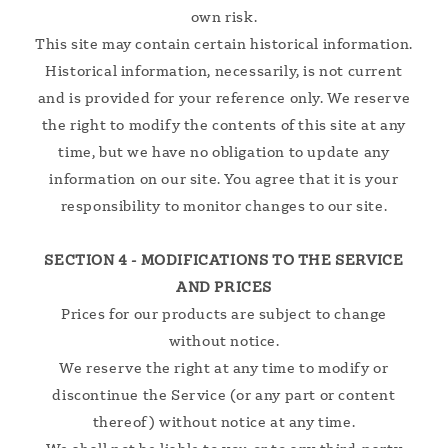
own risk.
This site may contain certain historical information.
Historical information, necessarily, is not current
and is provided for your reference only. We reserve
the right to modify the contents of this site at any
time, but we have no obligation to update any
information on our site. You agree that it is your
responsibility to monitor changes to our site.
SECTION 4 - MODIFICATIONS TO THE SERVICE
AND PRICES
Prices for our products are subject to change
without notice.
We reserve the right at any time to modify or
discontinue the Service (or any part or content
thereof) without notice at any time.