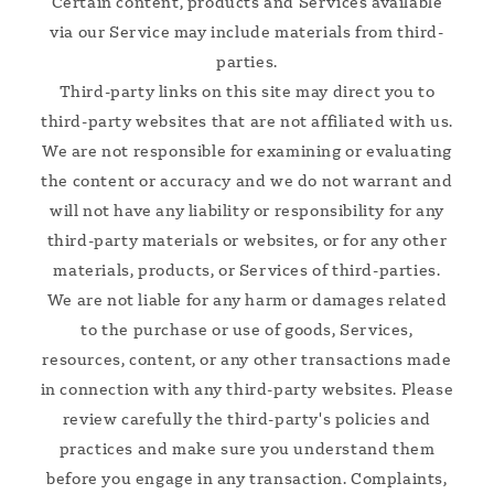
Certain content, products and Services available
via our Service may include materials from third-
parties.
Third-party links on this site may direct you to
third-party websites that are not affiliated with us.
We are not responsible for examining or evaluating
the content or accuracy and we do not warrant and
will not have any liability or responsibility for any
third-party materials or websites, or for any other
materials, products, or Services of third-parties.
We are not liable for any harm or damages related
to the purchase or use of goods, Services,
resources, content, or any other transactions made
in connection with any third-party websites. Please
review carefully the third-party's policies and
practices and make sure you understand them
before you engage in any transaction. Complaints,