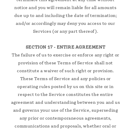
notice and you will remain liable for all amounts
due up to and including the date of termination;
and/or accordingly may deny you access to our
Services (or any part thereof).
SECTION 17 - ENTIRE AGREEMENT
The failure of us to exercise or enforce any right or
provision of these Terms of Service shall not
constitute a waiver of such right or provision.
These Terms of Service and any policies or
operating rules posted by us on this site or in
respect to the Service constitutes the entire
agreement and understanding between you and us
and governs your use of the Service, superseding
any prior or contemporaneous agreements,
communications and proposals, whether oral or