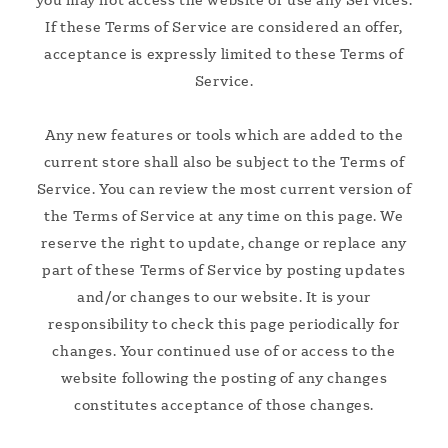
If these Terms of Service are considered an offer,
acceptance is expressly limited to these Terms of
Service.
Any new features or tools which are added to the
current store shall also be subject to the Terms of
Service. You can review the most current version of
the Terms of Service at any time on this page. We
reserve the right to update, change or replace any
part of these Terms of Service by posting updates
and/or changes to our website. It is your
responsibility to check this page periodically for
changes. Your continued use of or access to the
website following the posting of any changes
constitutes acceptance of those changes.