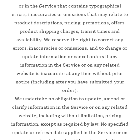
or in the Service that contains typographical
errors, inaccuracies or omissions that may relate to
product descriptions, pricing, promotions, offers,
product shipping charges, transit times and
availability. We reserve the right to correct any
errors, inaccuracies or omissions, and to change or
update information or cancel orders if any
information in the Service or on any related
website is inaccurate at any time without prior
notice (including after you have submitted your
order).
We undertake no obligation to update, amend or
clarify information in the Service or on any related
website, including without limitation, pricing
information, except as required by law. No specified
update or refresh date applied in the Service or on