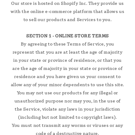
Our store is hosted on Shopify Inc. They provide us
with the online e-commerce platform that allows us
to sell our products and Services to you.
SECTION 1 - ONLINE STORE TERMS
By agreeing to these Terms of Service, you
represent that you are at least the age of majority
in your state or province of residence, or that you
are the age of majority in your state or province of
residence and you have given us your consent to
allow any of your minor dependents to use this site.
You may not use our products for any illegal or
unauthorized purpose nor may you, in the use of
the Service, violate any laws in your jurisdiction
(including but not limited to copyright laws).
You must not transmit any worms or viruses or any
code of a destructive nature.