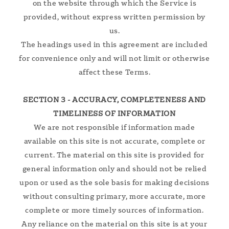
on the website through which the Service is
provided, without express written permission by
us.
The headings used in this agreement are included
for convenience only and will not limit or otherwise
affect these Terms.
SECTION 3 - ACCURACY, COMPLETENESS AND
TIMELINESS OF INFORMATION
We are not responsible if information made
available on this site is not accurate, complete or
current. The material on this site is provided for
general information only and should not be relied
upon or used as the sole basis for making decisions
without consulting primary, more accurate, more
complete or more timely sources of information.
Any reliance on the material on this site is at your