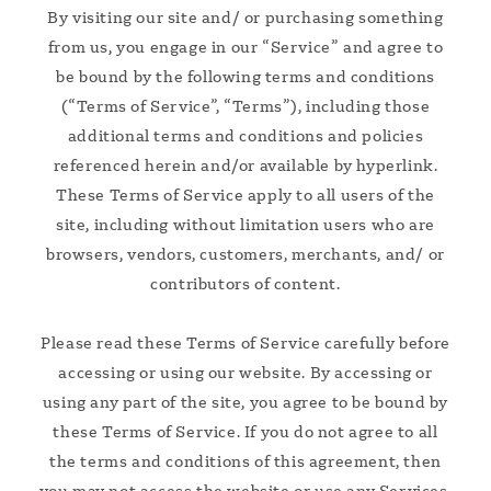
By visiting our site and/ or purchasing something
from us, you engage in our “Service” and agree to
be bound by the following terms and conditions
(“Terms of Service”, “Terms”), including those
additional terms and conditions and policies
referenced herein and/or available by hyperlink.
These Terms of Service apply to all users of the
site, including without limitation users who are
browsers, vendors, customers, merchants, and/ or
contributors of content.
Please read these Terms of Service carefully before
accessing or using our website. By accessing or
using any part of the site, you agree to be bound by
these Terms of Service. If you do not agree to all
the terms and conditions of this agreement, then
you may not access the website or use any Services.