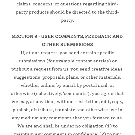
claims, concerns, or questions regarding third-
party products should be directed to the third-
party.
SECTION 9 - USER COMMENTS, FEEDBACK AND
OTHER SUBMISSIONS
If, at our request, you send certain specific
submissions (for example contest entries) or
without a request from us, you send creative ideas,
suggestions, proposals, plans, or other materials,
whether online, by email, by postal mail, or
otherwise (collectively, 'comments'), you agree that
we may, at any time, without restriction, edit, copy,
publish, distribute, translate and otherwise use in
any medium any comments that you forward to us.
We are and shall be under no obligation (1) to
maintain any comments in confidence; (2) to pay