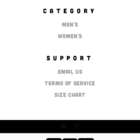
CATEGORY
Men's
Women's
SUPPORT
Email Us
Terms of Service
Size Chart
Facebook
Instagram